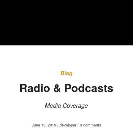
Blog
Radio & Podcasts
Media Coverage
June 13, 2019 / developer /
0
comments