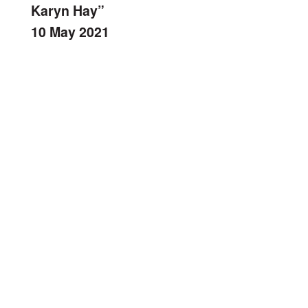
Karyn Hay”
10 May 2021
bFM Radio: The Community Garden.
Getting Comfortable With Our City:
October 25, 2018