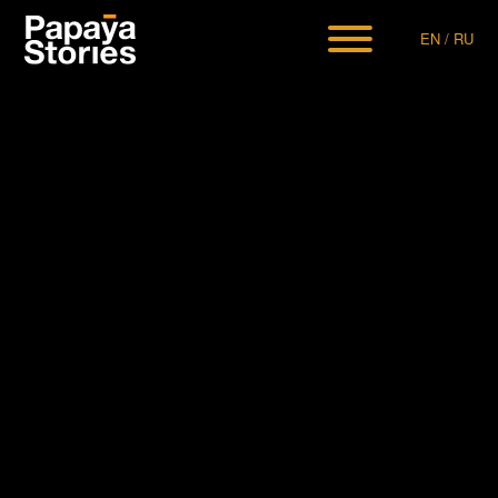
EN
/
RU