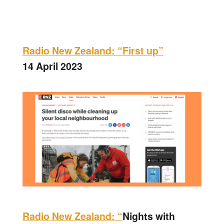
Radio New Zealand: “First up”
14 April 2023
Radio New Zealand: “
Nights with