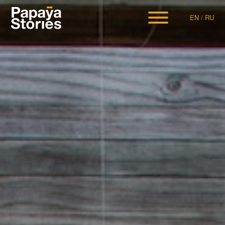
EN
/
RU