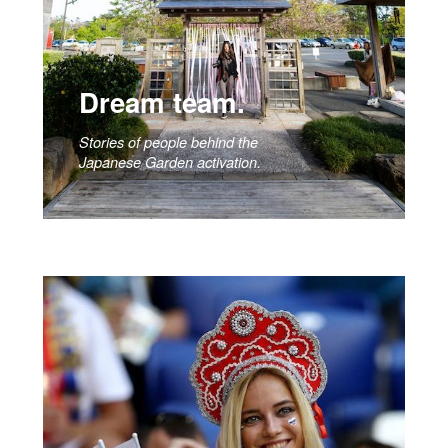
Dream team.
Stories of people behind the
Japanese Garden activation.