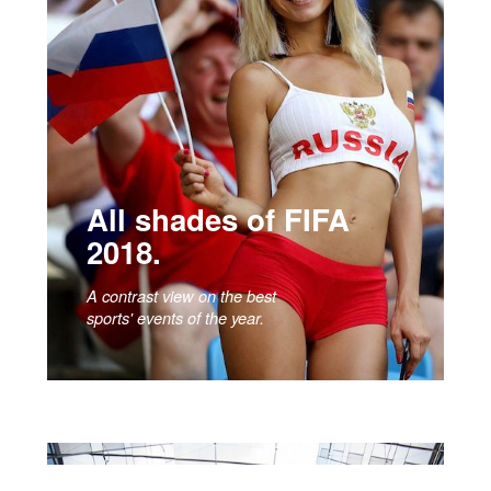
All shades of FIFA
2018.
A contrast view on the best
sports' events of the year.