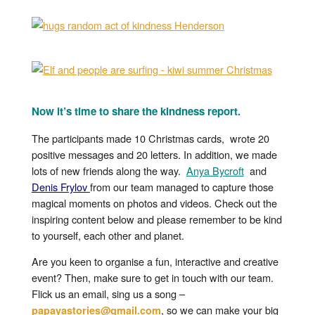
Now it’s time to share the kindness report.
The participants made 10 Christmas cards, wrote 20
positive messages and 20 letters. In addition, we made
lots of new friends along the way.
Anya Bycroft
and
Denis Frylov
from our team managed to capture those
magical moments on photos and videos. Check out the
inspiring content below and please remember to be kind
to yourself, each other and planet.
Are you keen to organise a fun, interactive and creative
event? Then, make sure to get in touch with our team.
Flick us an email, sing us a song –
, so we can make your big
papayastories@gmail.com