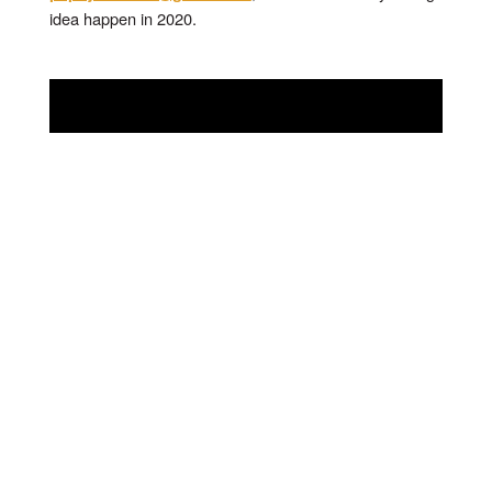
idea happen in 2020.