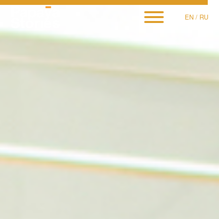
EN
/
RU