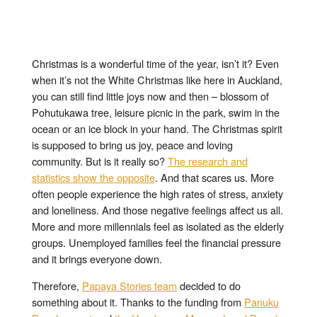
Christmas is a wonderful time of the year, isn’t it? Even
when it’s not the White Christmas like here in Auckland,
you can still find little joys now and then – blossom of
Pohutukawa tree, leisure picnic in the park, swim in the
ocean or an ice block in your hand. The Christmas spirit
is supposed to bring us joy, peace and loving
community. But is it really so?
The research and
statistics show the opposite
. And that scares us. More
often people experience the high rates of stress, anxiety
and loneliness. And those negative feelings affect us all.
More and more millennials feel as isolated as the elderly
groups. Unemployed families feel the financial pressure
and it brings everyone down.
Therefore,
Papaya Stories team
decided to do
something about it. Thanks to the funding from
Panuku