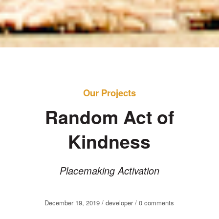
Our Projects
Random Act of
Kindness
Placemaking Activation
December 19, 2019 / developer /
0
comments