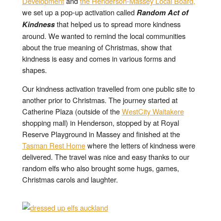
Development
and
the Henderson-Massey Local Board,
we set up a pop-up activation called
Random Act of
that helped us to spread more kindness
Kindness
around. We wanted to remind the local communities
about the true meaning of Christmas, show that
kindness is easy and comes in various forms and
shapes.
Our kindness activation travelled from one public site to
another prior to Christmas. The journey started at
Catherine Plaza (outside of the
WestCity Waitakere
shopping mall) in Henderson, stopped by at Royal
Reserve Playground in Massey and finished at the
Tasman Rest Home
where the letters of kindness were
delivered. The travel was nice and easy thanks to our
random elfs who also brought some hugs, games,
Christmas carols and laughter.